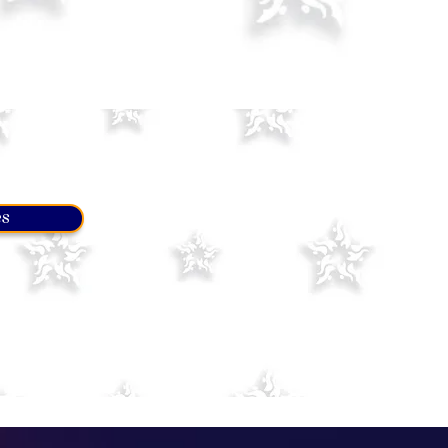
es
 of elements and figures
s level for a while until you