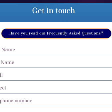
Get in touch
Have you read our Frecuently Asked Questions?