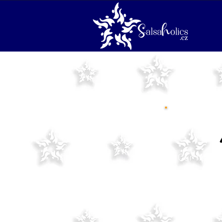
Our new se
Please not