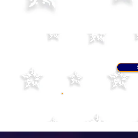
Before coming to one of the 
listed here
. If the name is no
are comfortable with it. We p