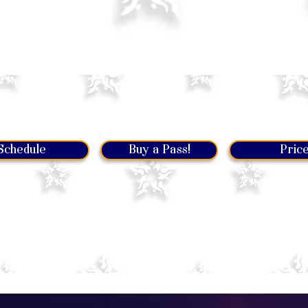
Let's get you started!
Schedule
Buy a Pass!
Pric
mentioned levels, be sure you are comfortable with the
list
t familiar to you, then probably you should come to a previou
romise you will have fun at any level!