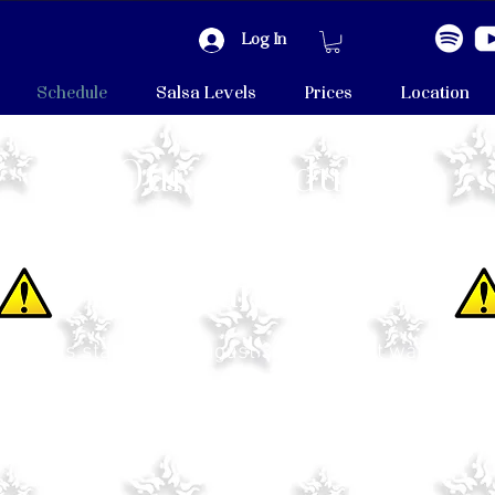
Log In
Schedule
Salsa Levels
Prices
Location
Our schedule
Important Notice
ason is starting on August 3rd! We can't wait to see
e our August Schedule is different and there will be
on Thursdays (August only).