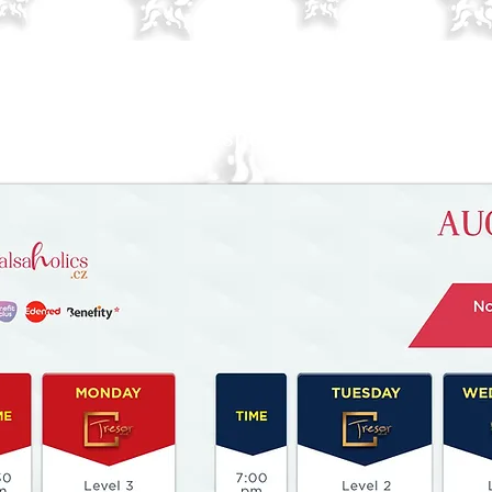
Check changes especially on Wednesda