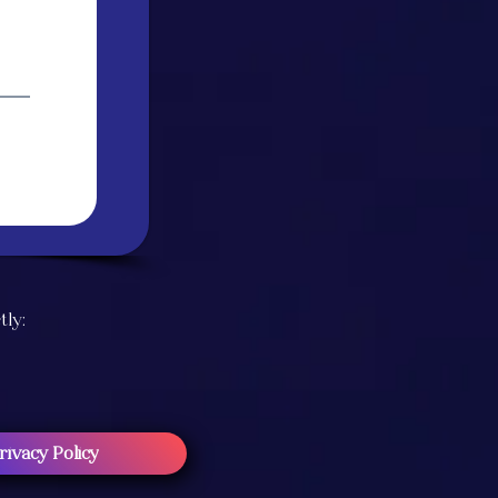
tly:
rivacy Policy