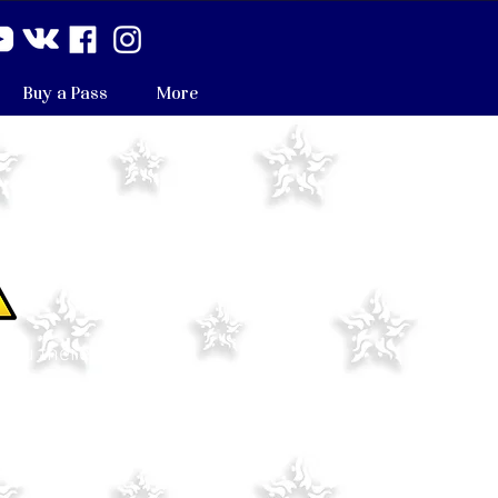
Buy a Pass
More
 you there.
 no classes