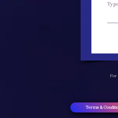
For 
Terms & Conditi