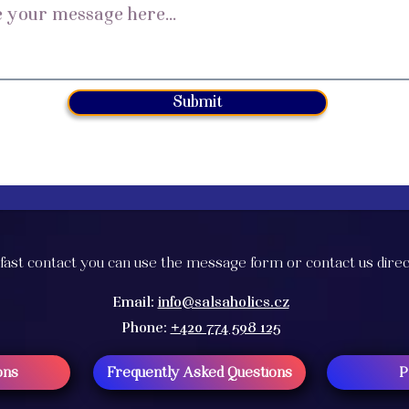
Submit
fast contact you can use the message form or contact us direc
Email:
info@salsaholics.cz
Phone:
+420 774 598 125
ons
Frequently Asked Questions
P