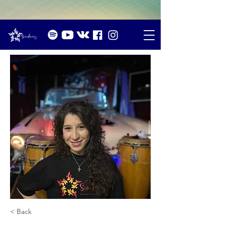
< Back